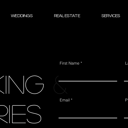
WEDDINGS
REAL ESTATE
SERVICES
First Name
L
ing &
Email
P
ries