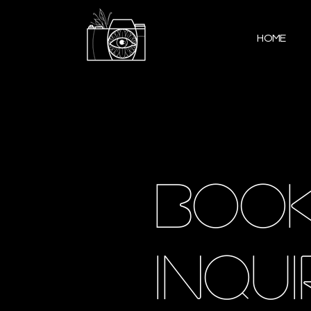
HOME
book
inqui