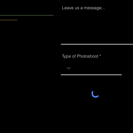
Leave us a message...
Type of Photoshoot