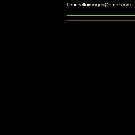
Lauricellaimages@gmail.com