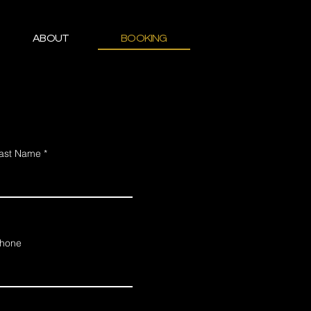
ABOUT
BOOKING
ast Name
hone