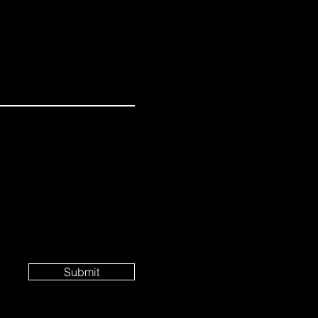
Submit