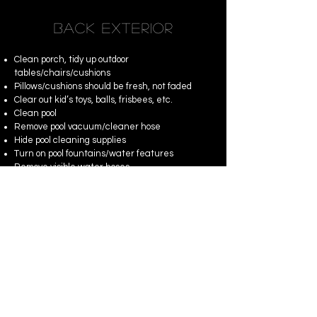
BACK EXTERIOR
Clean porch, tidy up outdoor
tables/chairs/cushions
Pillows/cushions should be fresh, not faded
Clear out kid’s toys, balls, frisbees, etc.
Clean pool
Remove pool vacuum/cleaner hose
Hide pool cleaning supplies
Turn on pool fountains/water features
Remove visible water hoses
Remove trash cans
Docked boats and/or jet ski’s should be clean
Fishing gear should be neatly organized
Fire pits should be lit if evening photography is
being provided