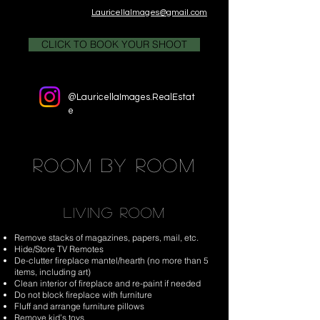
LauricellaImages@gmail.com
CLICK TO BOOK YOUR SHOOT
@LauricellaImages.RealEstat
e
room by room
LIVING ROOM
Remove stacks of magazines, papers, mail, etc.
Hide/Store TV Remotes
De-clutter fireplace mantel/hearth (no more than 5
items, including art)
Clean interior of fireplace and re-paint if needed
Do not block fireplace with furniture
Fluff and arrange furniture pillows
Remove kid’s toys