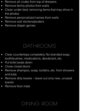
Remove all clutter from top of dressers
Remove family photos from walls
Clean under bed, removing items that may show in
the photos
Remove personalized names from walls
Remove wall stickers/posters
Remove diaper genies
BATHROOMS
Clear countertops completely. No branded soap,
toothbrushes, medications, deodorant, etc.
Put toilet seats down
Close closet doors
Remove shampoo, soap, loofahs, etc. from showers
and tubs
Remove dirty towels – leave out only new, unused
towels
Remove floor mats
DINING ROOM