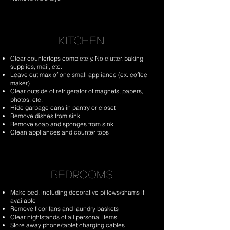
KITCHEN
Clear countertops completely. No clutter, baking
supplies, mail, etc.
Leave out max of one small appliance (ex. coffee
maker)
Clear outside of refrigerator of magnets, papers,
photos, etc.
Hide garbage cans in pantry or closet
Remove dishes from sink
Remove soap and sponges from sink
Clean appliances and counter tops
BEDROOMS
Make bed, including decorative pillows/shams if
available
Remove floor fans and laundry baskets
Clear nightstands of all personal items
Store away phone/tablet charging cables