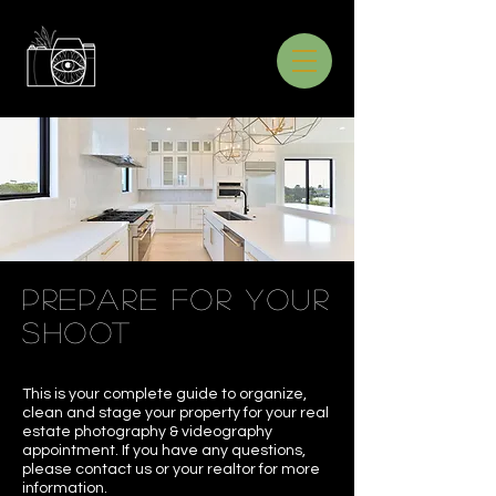
prepare for your
shoot
This is your complete guide to organize,
clean and stage your property for your real
estate photography & videography
appointment. If you have any questions,
please contact us or your realtor for more
information.