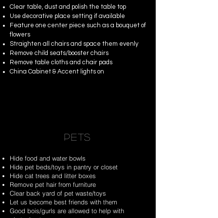
Clear table, dust and polish the table top
Use decorative place setting if available
Feature one center piece such as a bouquet of
flowers
Straighten all chairs and space them evenly
Remove child seats/booster chairs
Remove table cloths and chair pads
China Cabinet & Accent lights on
PETS
Hide food and water bowls
Hide pet beds/toys in pantry or closet
Hide cat trees and litter boxes
Remove pet hair from furniture
Clear back yard of pet waste/toys
Let us become best friends with them
Good bois/gurls are allowed to help with