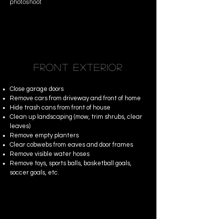
photoshoot
FRONT EXTERIOR
Close garage doors
Remove cars from driveway and front of home
Hide trash cans from front of house
Clean up landscaping (mow, trim shrubs, clear
leaves)
Remove empty planters
Clear cobwebs from eaves and door frames
Remove visible water hoses
Remove toys, sports balls, basketball goals,
soccer goals, etc.